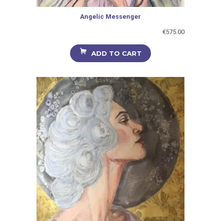
Angelic Messenger
€
575.00
ADD TO CART