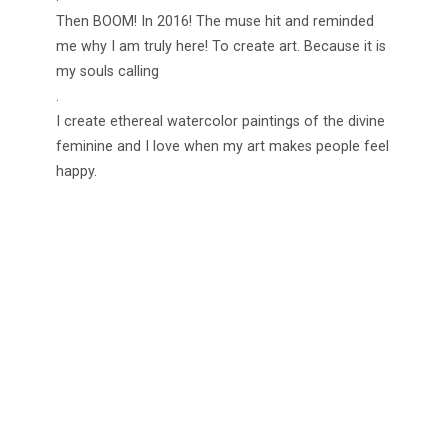
Then BOOM! In 2016! The muse hit and reminded
me why I am truly here! To create art. Because it is
my souls calling
.
I create ethereal watercolor paintings of the divine
feminine and I love when my art makes people feel
happy.