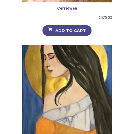
Cerridwen
€
575.00
ADD TO CART