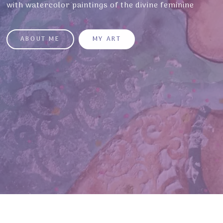
with watercolor paintings of the divine feminine
ABOUT ME
MY ART