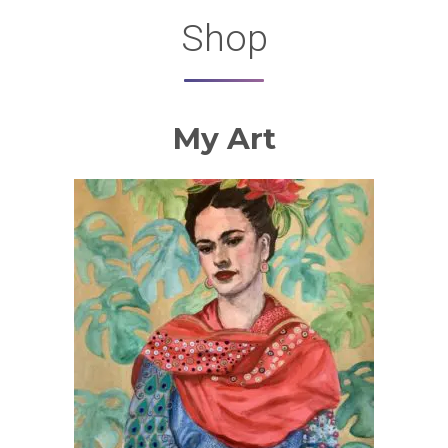
Shop
My Art