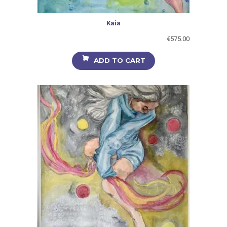
Kaia
€
575.00
ADD TO CART