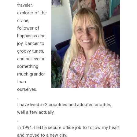
traveler,
explorer of the
divine,
follower of
happiness and
joy. Dancer to
groovy tunes,
and believer in
something
much grander
than
ourselves.
.
I have lived in 2 countries and adopted another,
well a few actually.
.
In 1994, I left a secure office job to follow my heart
and moved to a new city.