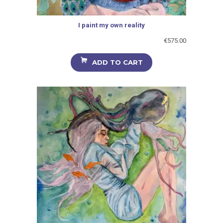
I paint my own reality
€
575.00
ADD TO CART