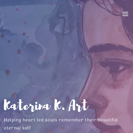
Skip
to
content
K
a
t
e
r
i
n
a
K
.
A
r
t
Helping heart led souls remember their beautiful
eternal self