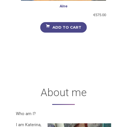
Aïne
€
575.00
ADD TO CART
About me
Who am I?
I am Katerina,