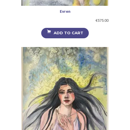
Evren
€
575.00
ADD TO CART