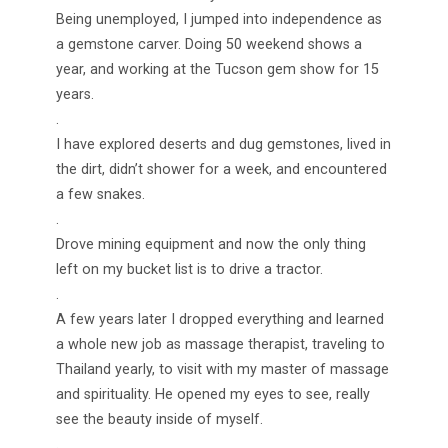
Being unemployed, I jumped into independence as
a gemstone carver. Doing 50 weekend shows a
year, and working at the Tucson gem show for 15
years.
.
I have explored deserts and dug gemstones, lived in
the dirt, didn’t shower for a week, and encountered
a few snakes.
.
Drove mining equipment and now the only thing
left on my bucket list is to drive a tractor.
.
A few years later I dropped everything and learned
a whole new job as massage therapist, traveling to
Thailand yearly, to visit with my master of massage
and spirituality. He opened my eyes to see, really
see the beauty inside of myself.
.